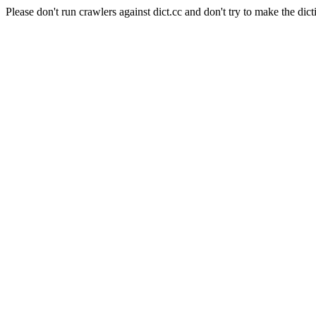
Please don't run crawlers against dict.cc and don't try to make the dict