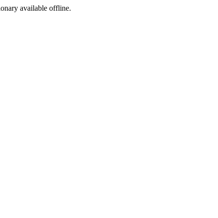
ionary available offline.