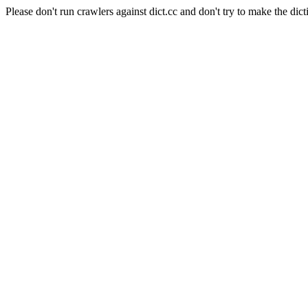
Please don't run crawlers against dict.cc and don't try to make the dict