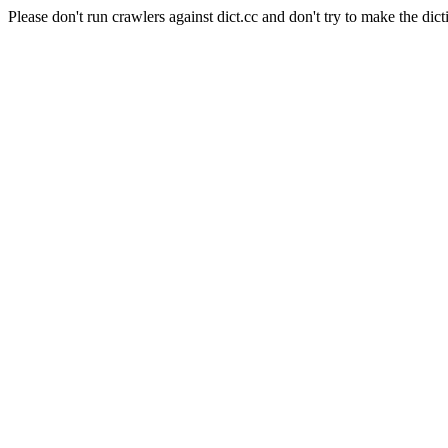
Please don't run crawlers against dict.cc and don't try to make the dict