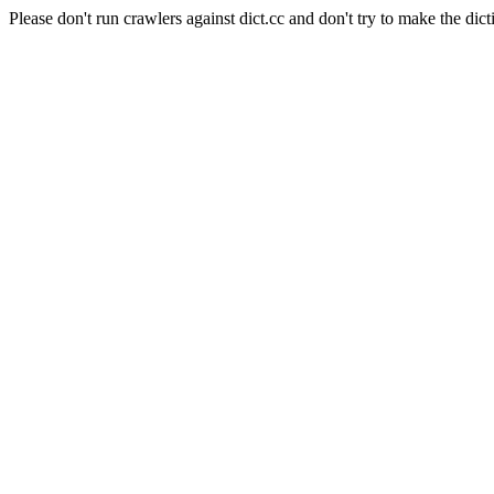
Please don't run crawlers against dict.cc and don't try to make the dict