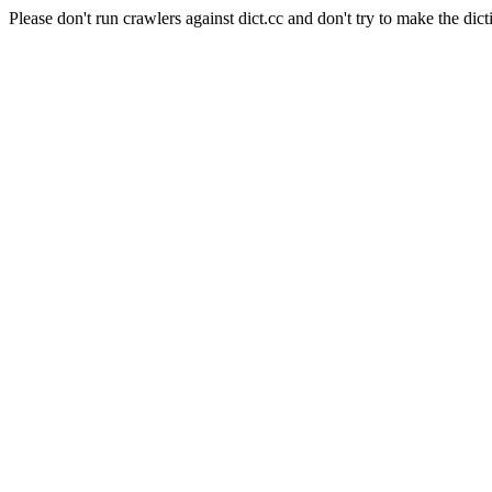
Please don't run crawlers against dict.cc and don't try to make the dict