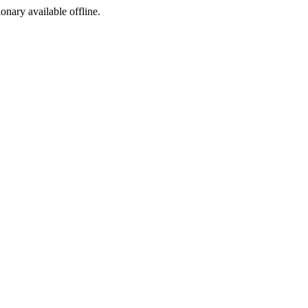
ionary available offline.