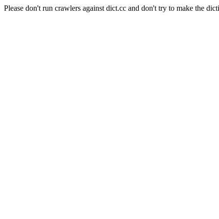
Please don't run crawlers against dict.cc and don't try to make the dict