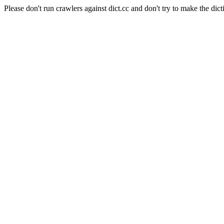
Please don't run crawlers against dict.cc and don't try to make the dict