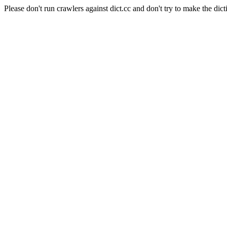
Please don't run crawlers against dict.cc and don't try to make the dict