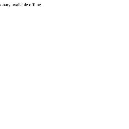
ionary available offline.