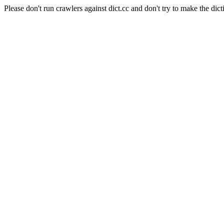
Please don't run crawlers against dict.cc and don't try to make the dict