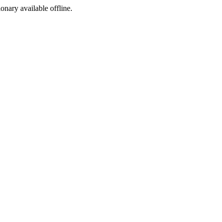
ionary available offline.