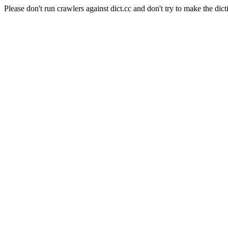
Please don't run crawlers against dict.cc and don't try to make the dict