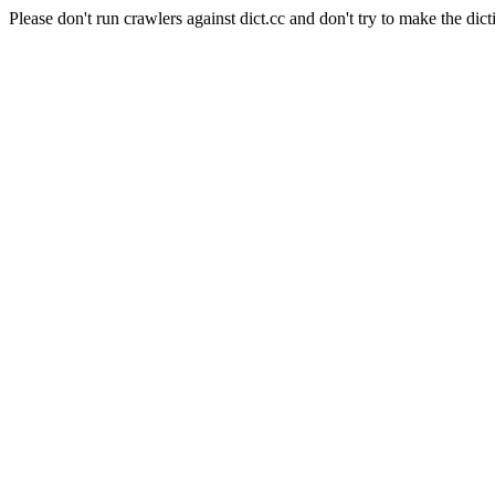
Please don't run crawlers against dict.cc and don't try to make the dict